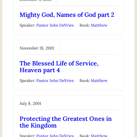
Mighty God, Names of God part 2
Speaker:
Pastor John DeVries
Book:
Matthew
November 18, 2001
The Blessed Life of Service,
Heaven part 4
Speaker:
Pastor John DeVries
Book:
Matthew
July 8, 2001
Protecting the Greatest Ones in
the Kingdom
Speaker:
Pastor John DeVries
Book:
Matthew