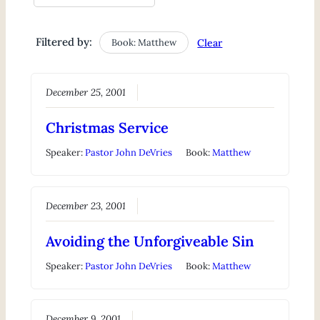
Filtered by:
Book: Matthew
Clear
December 25, 2001
Christmas Service
Speaker:
Pastor John DeVries
Book:
Matthew
December 23, 2001
Avoiding the Unforgiveable Sin
Speaker:
Pastor John DeVries
Book:
Matthew
December 9, 2001