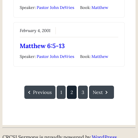
Speaker:
Pastor John DeVries
Book:
Matthew
February 4, 2001
Matthew 6:5-13
Speaker:
Pastor John DeVries
Book:
Matthew
Previous
1
2
3
Next
CRCSJ Sermons is proudly powered by
WordPress