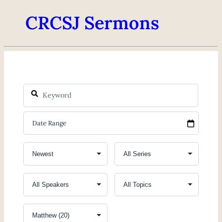
CRCSJ Sermons