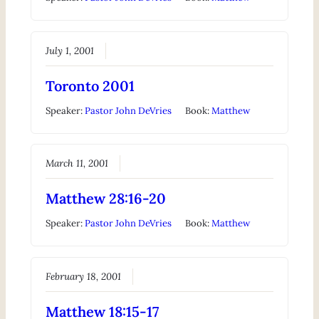
July 1, 2001
Toronto 2001
Speaker:
Pastor John DeVries
Book:
Matthew
March 11, 2001
Matthew 28:16-20
Speaker:
Pastor John DeVries
Book:
Matthew
February 18, 2001
Matthew 18:15-17