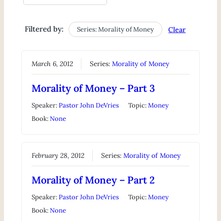
Filtered by:
Series: Morality of Money
Clear
March 6, 2012
Series:
Morality of Money
Morality of Money – Part 3
Speaker:
Pastor John DeVries
Topic:
Money
Book:
None
February 28, 2012
Series:
Morality of Money
Morality of Money – Part 2
Speaker:
Pastor John DeVries
Topic:
Money
Book:
None