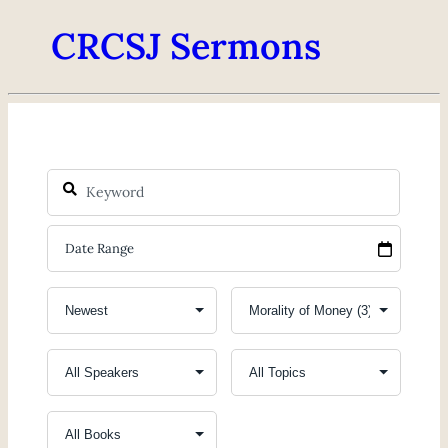
CRCSJ Sermons