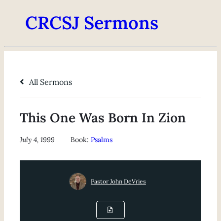
CRCSJ Sermons
All Sermons
This One Was Born In Zion
July 4, 1999
Book:
Psalms
Pastor John DeVries