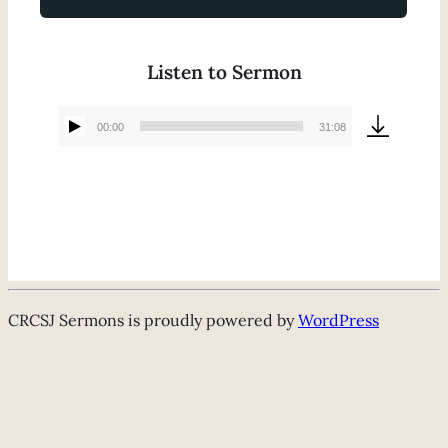
Listen to Sermon
00:00
31:08
Audio
Player
CRCSJ Sermons is proudly powered by
WordPress