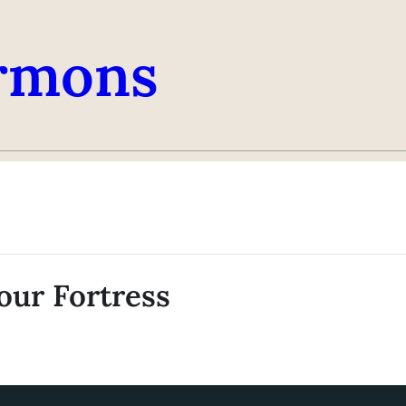
rmons
our Fortress