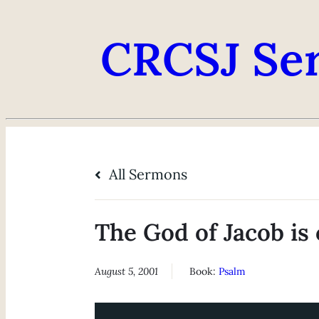
CRCSJ Se
All Sermons
The God of Jacob is 
August 5, 2001
Book:
Psalm