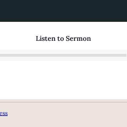
Listen to Sermon
Audio
Player
ess