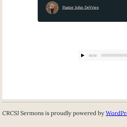
Pastor John DeVries
00:00
CRCSJ Sermons is proudly powered by
WordPr