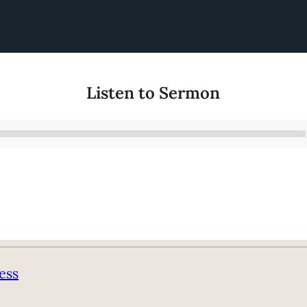
Listen to Sermon
Audio
Player
ess