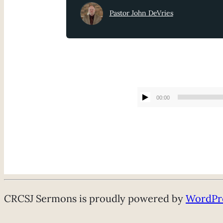
Pastor John DeVries
00:00
CRCSJ Sermons is proudly powered by
WordPr