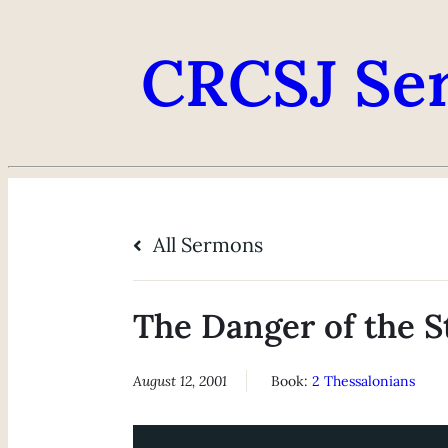
CRCSJ Se
All Sermons
The Danger of the S
August 12, 2001
Book:
2 Thessalonians