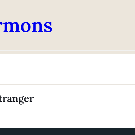
rmons
tranger