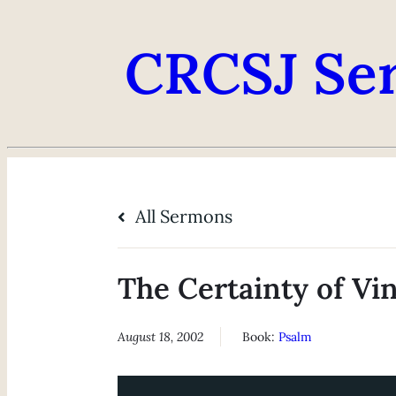
CRCSJ Se
All Sermons
The Certainty of Vi
August 18, 2002
Book:
Psalm