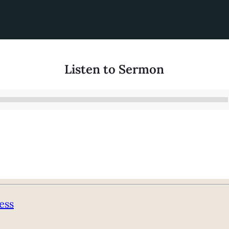
Listen to Sermon
Audio
Player
ess