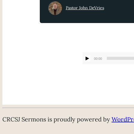
Pastor John DeVries
00:00
CRCSJ Sermons is proudly powered by
WordPr