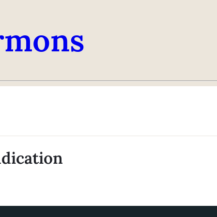
rmons
ndication