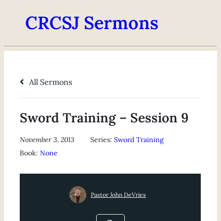
CRCSJ Sermons
All Sermons
Sword Training – Session 9
November 3, 2013
Series:
Sword Training
Book:
None
Pastor John DeVries