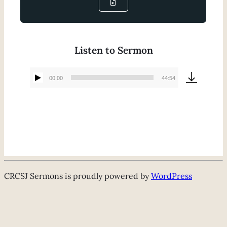
Listen to Sermon
00:00
44:54
Audio
Player
CRCSJ Sermons is proudly powered by
WordPress