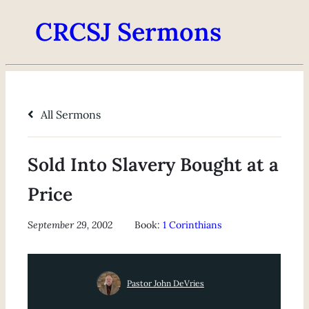
CRCSJ Sermons
All Sermons
Sold Into Slavery Bought at a
Price
September 29, 2002
Book:
1 Corinthians
Pastor John DeVries