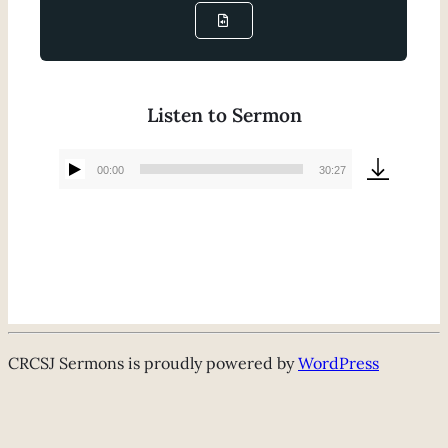
Listen to Sermon
00:00
30:27
Audio
Player
CRCSJ Sermons is proudly powered by
WordPress