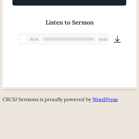
Listen to Sermon
00:00
00:00
Audio
Player
CRCSJ Sermons is proudly powered by
WordPress