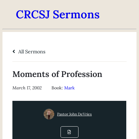
CRCSJ Sermons
All Sermons
Moments of Profession
March 17, 2002
Book:
Mark
Pastor John DeVries