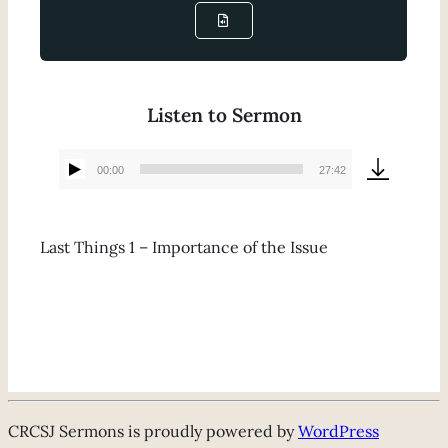
Listen to Sermon
00:00
27:42
Audio
Player
Last Things 1 – Importance of the Issue
CRCSJ Sermons is proudly powered by
WordPress