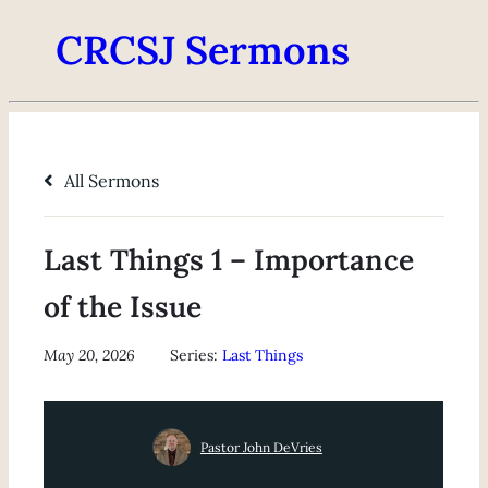
CRCSJ Sermons
All Sermons
Last Things 1 – Importance
of the Issue
May 20, 2026
Series:
Last Things
Pastor John DeVries