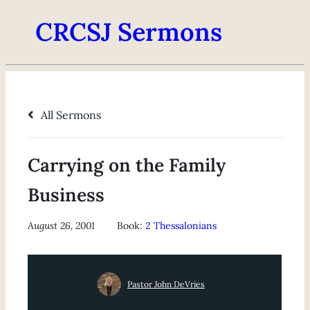
CRCSJ Sermons
All Sermons
Carrying on the Family
Business
August 26, 2001
Book:
2 Thessalonians
Pastor John DeVries