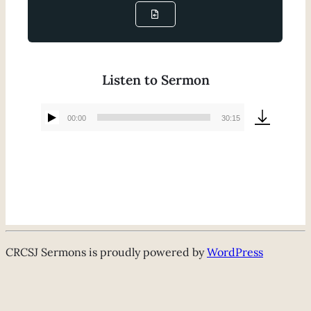
Listen to Sermon
00:00
30:15
Audio
Player
CRCSJ Sermons is proudly powered by
WordPress