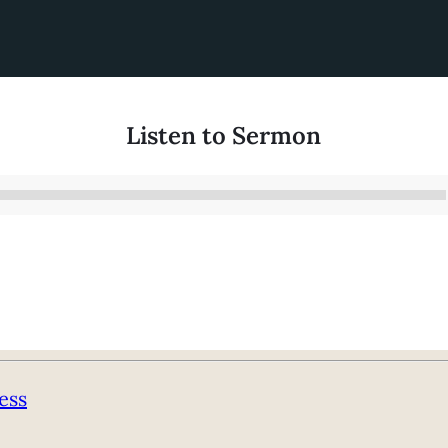
Listen to Sermon
Audio
Player
ess