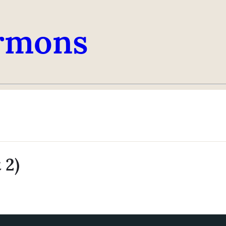
rmons
 2)