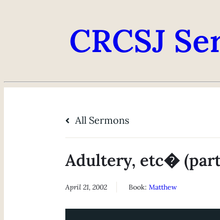
CRCSJ Se
All Sermons
Adultery, etc� (part
April 21, 2002
Book:
Matthew