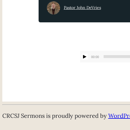
Pastor John DeVries
00:00
CRCSJ Sermons is proudly powered by
WordPr