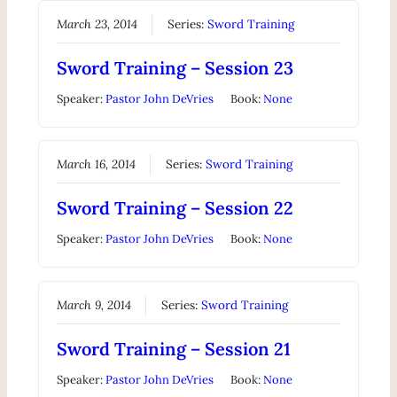
March 23, 2014
Series:
Sword Training
Sword Training – Session 23
Speaker:
Pastor John DeVries
Book:
None
March 16, 2014
Series:
Sword Training
Sword Training – Session 22
Speaker:
Pastor John DeVries
Book:
None
March 9, 2014
Series:
Sword Training
Sword Training – Session 21
Speaker:
Pastor John DeVries
Book:
None