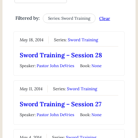
Filtered by:
Series: Sword Training
Clear
May 18, 2014
Series:
Sword Training
Sword Training – Session 28
Speaker:
Pastor John DeVries
Book:
None
May 11, 2014
Series:
Sword Training
Sword Training – Session 27
Speaker:
Pastor John DeVries
Book:
None
May 4, 2014
Series:
Sword Training