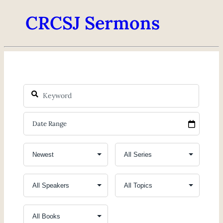
CRCSJ Sermons