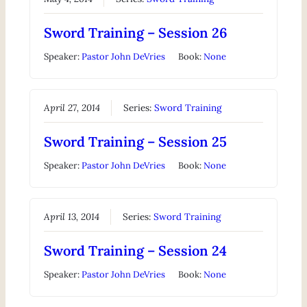
Sword Training – Session 26
Speaker:
Pastor John DeVries
Book:
None
April 27, 2014
Series:
Sword Training
Sword Training – Session 25
Speaker:
Pastor John DeVries
Book:
None
April 13, 2014
Series:
Sword Training
Sword Training – Session 24
Speaker:
Pastor John DeVries
Book:
None