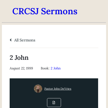
CRCSJ Sermons
All Sermons
2 John
August 22, 1999
Book:
2 John
Pastor John DeVries