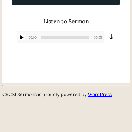
Listen to Sermon
00:00
36:55
Audio
Player
CRCSJ Sermons is proudly powered by
WordPress