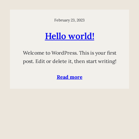
February 23, 2023
Hello world!
Welcome to WordPress. This is your first
post. Edit or delete it, then start writing!
Read more