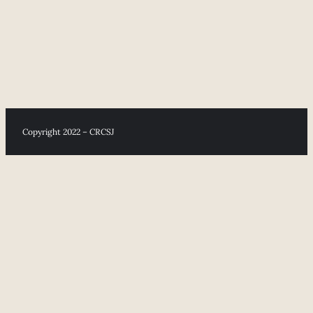
Copyright 2022 – CRCSJ